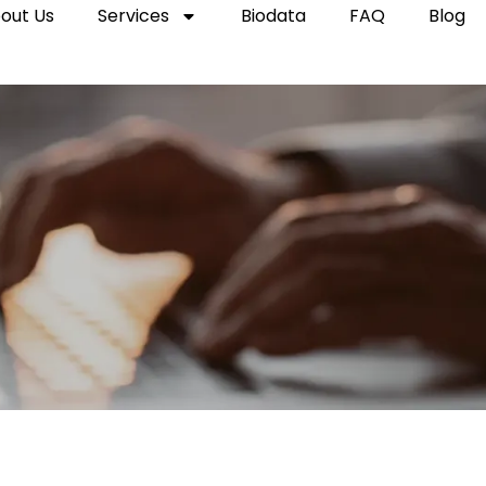
out Us
Services
Biodata
FAQ
Blog