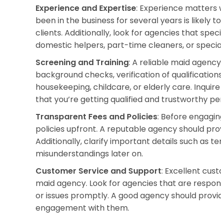
Experience and Expertise
: Experience matters
been in the business for several years is likely 
clients. Additionally, look for agencies that speci
domestic helpers, part-time cleaners, or special
Screening and Training
: A reliable maid agency
background checks, verification of qualifications
housekeeping, childcare, or elderly care. Inqui
that you’re getting qualified and trustworthy pe
Transparent Fees and Policies
: Before engagi
policies upfront. A reputable agency should pro
Additionally, clarify important details such as t
misunderstandings later on.
Customer Service and Support
: Excellent cus
maid agency. Look for agencies that are respons
or issues promptly. A good agency should provi
engagement with them.