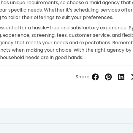
 has unique requirements, so choose a maid agency that 
r specific needs. Whether it’s scheduling, services offer
to tailor their offerings to suit your preferences.
essential for a hassle-free and satisfactory experience. B
, experience, screening, fees, customer service, and flexibi
agency that meets your needs and expectations. Rememb
tincts when making your choice. With the right agency by 
 household needs are in good hands.
Share: