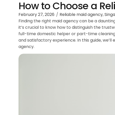
How to Choose a Rel
February 27, 2026
Reliable maid agency
,
Sing
Finding the right maid agency can be a daunting
it’s crucial to know how to distinguish the trus
full-time domestic helper or part-time cleaning
and satisfactory experience. In this guide, we’l
agency.