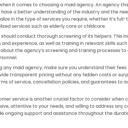
 when it comes to choosing a maid agency. An agency tha
to have a better understanding of the industry and the need
alize in the type of services you require, whether it’s full-
ized services such as elderly care or childcare.
 should conduct thorough screening of its helpers. This i
 and experience, as well as training in relevant skills such
re about the agency’s screening and training processes to
rsonnel.
ng any maid agency, make sure you understand their fees
vide transparent pricing without any hidden costs or surp
erms of service, cancellation policies, and guarantees to a
tomer service is another crucial factor to consider when 
ive, attentive to your needs, and willing to address any 
de ongoing support and assistance throughout the durati