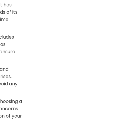
t has
s of its
time
ncludes
 as
 ensure
 and
rises.
void any
choosing a
concerns
on of your