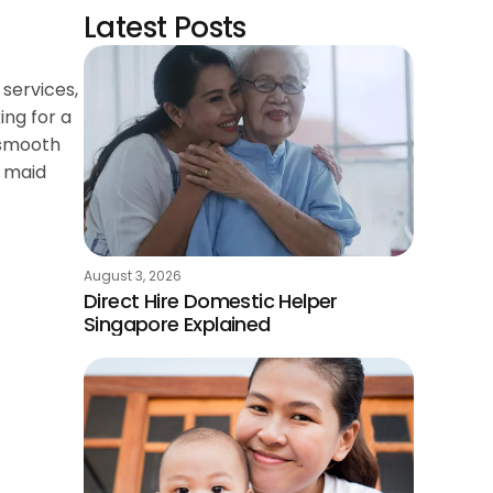
Latest Posts
services,
ing for a
a smooth
a maid
August 3, 2026
Direct Hire Domestic Helper
Singapore Explained