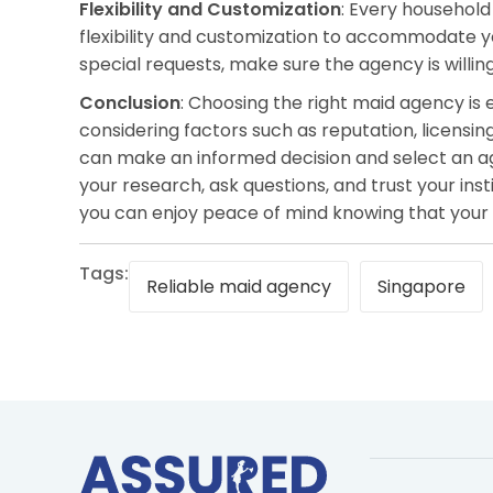
Flexibility and Customization
: Every household
flexibility and customization to accommodate you
special requests, make sure the agency is willing 
Conclusion
: Choosing the right maid agency is 
considering factors such as reputation, licensing
can make an informed decision and select an 
your research, ask questions, and trust your ins
you can enjoy peace of mind knowing that your
Tags:
Reliable maid agency
Singapore