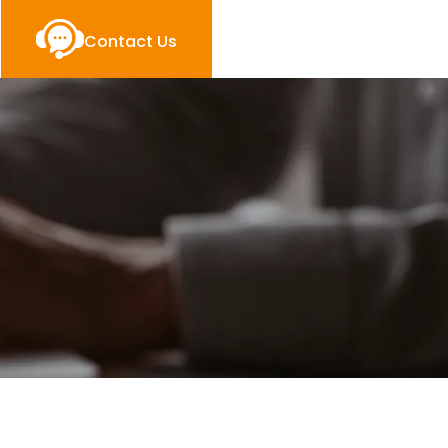
Contact Us