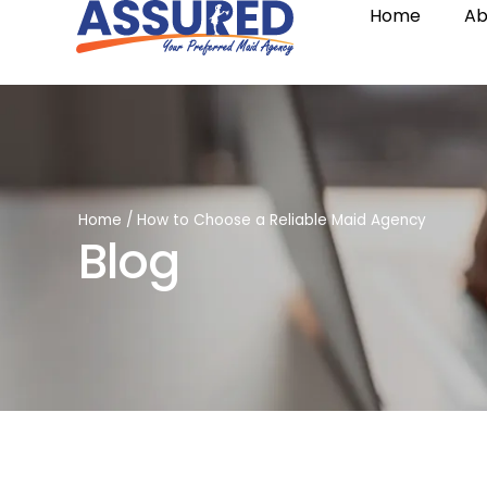
Home
Ab
Home
/
How to Choose a Reliable Maid Agency
Blog