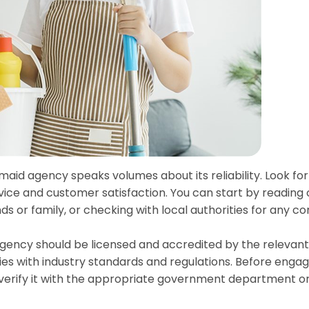
 maid agency speaks volumes about its reliability. Look fo
rvice and customer satisfaction. You can start by reading 
s or family, or checking with local authorities for any c
agency should be licensed and accredited by the relevant
ies with industry standards and regulations. Before enga
d verify it with the appropriate government department o