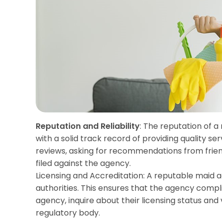
Reputation and Reliability
: The reputation of a
with a solid track record of providing quality se
reviews, asking for recommendations from friend
filed against the agency.
Licensing and Accreditation: A reputable maid 
authorities. This ensures that the agency compl
agency, inquire about their licensing status an
regulatory body.