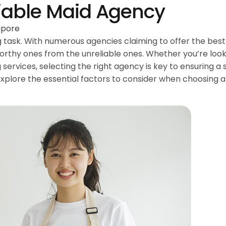
iable Maid Agency
apore
 task. With numerous agencies claiming to offer the best 
tworthy ones from the unreliable ones. Whether you’re look
 services, selecting the right agency is key to ensuring 
l explore the essential factors to consider when choosing 