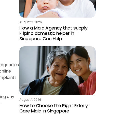
August 2, 2026
How a Maid Agency that supply
Filipino domestic helper in
Singapore Can Help
r agencies
online
omplaints
ging any
August 1, 2026
r
How to Choose the Right Elderly
Care Maid in Singapore