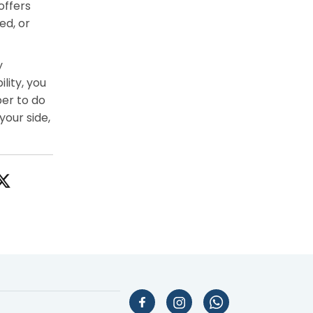
offers
ed, or
y
lity, you
er to do
your side,